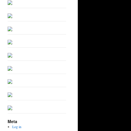
Meta
Log in