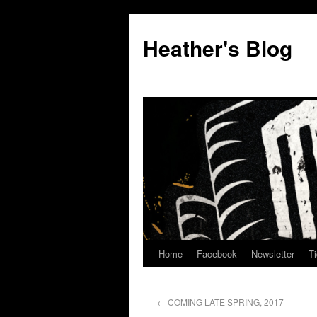
Heather's Blog
Home
Facebook
Newsletter
Ti
←
COMING LATE SPRING, 2017