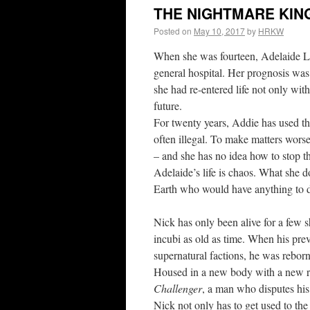
THE NIGHTMARE KING
Posted on
May 10, 2017
by
HRKW
When she was fourteen, Adelaide La
general hospital. Her prognosis was
she had re-entered life not only with
future.
For twenty years, Addie has used thi
often illegal. To make matters worse
– and she has no idea how to stop t
Adelaide’s life is chaos. What she do
Earth who would have anything to d
Nick has only been alive for a few s
incubi as old as time. When his prev
supernatural factions, he was rebo
Housed in a new body with a new repu
Challenger
, a man who disputes his
Nick not only has to get used to the