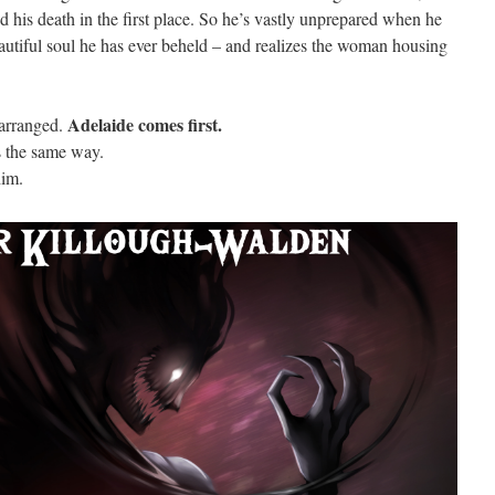
d his death in the first place. So he’s vastly unprepared when he
autiful soul he has ever beheld – and realizes the woman housing
Adelaide comes first.
earranged.
s the same way.
him.