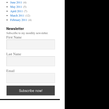
June 2011
(4)
May 2011
(5)
April 2011
(7)
March 2011
(12)
February 2011
(4)
Newsletter
Subscribe to my monthly newsletter.
First Name
Last Name
Email