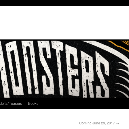
dbits/Teasers
Books
Coming June 29, 2017
→