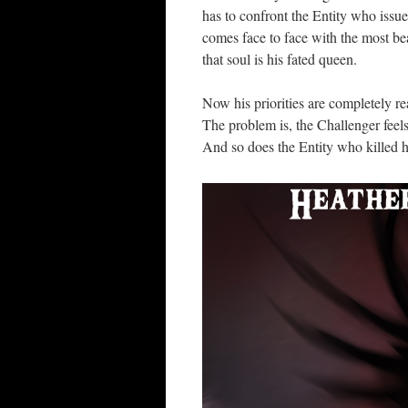
has to confront the Entity who issue
comes face to face with the most be
that soul is his fated queen.
Now his priorities are completely r
The problem is, the Challenger feel
And so does the Entity who killed 