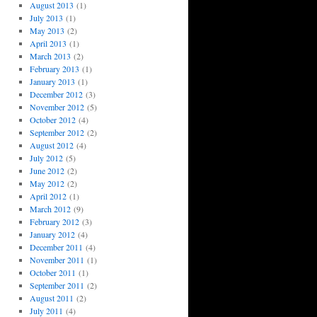
August 2013
(1)
July 2013
(1)
May 2013
(2)
April 2013
(1)
March 2013
(2)
February 2013
(1)
January 2013
(1)
December 2012
(3)
November 2012
(5)
October 2012
(4)
September 2012
(2)
August 2012
(4)
July 2012
(5)
June 2012
(2)
May 2012
(2)
April 2012
(1)
March 2012
(9)
February 2012
(3)
January 2012
(4)
December 2011
(4)
November 2011
(1)
October 2011
(1)
September 2011
(2)
August 2011
(2)
July 2011
(4)