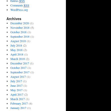
Entries
RSS
Comments
RSS
WordPress.org
Archives
December 2020
(1)
November 2018
(5)
October 2018
(1)
September 2018
(1)
August 2018
(1)
July 2018
(2)
May 2018
(2)
April 2018
(1)
March 2018
(2)
December 2017
(1)
October 2017
(1)
September 2017
(1)
August 2017
(1)
July 2017
(1)
June 2017
(1)
May 2017
(1)
April 2017
(2)
March 2017
(1)
February 2017
(4)
January 2017
(1)