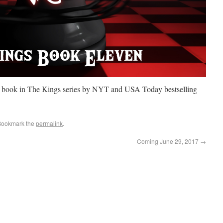
h book in The Kings series by NYT and USA Today bestselling
Bookmark the
permalink
.
Coming June 29, 2017
→