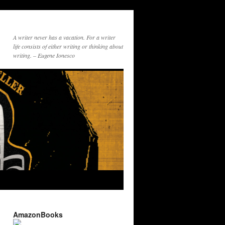
A writer never has a vacation. For a writer
life consists of either writing or thinking about
writing. – Eugene Ionesco
AmazonBooks