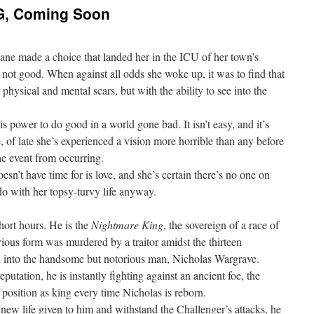
, Coming Soon
ne made a choice that landed her in the ICU of her town’s
 not good. When against all odds she woke up, it was to find that
 physical and mental scars, but with the ability to see into the
s power to do good in a world gone bad. It isn’t easy, and it’s
, of late she’s experienced a vision more horrible than any before
he event from occurring.
esn’t have time for is love, and she’s certain there’s no one on
o with her topsy-turvy life anyway.
hort hours. He is the
Nightmare King
, the sovereign of a race of
ious form was murdered by a traitor amidst the thirteen
rn into the handsome but notorious man, Nicholas Wargrave.
tation, he is instantly fighting against an ancient foe, the
 position as king every time Nicholas is reborn.
 new life given to him and withstand the Challenger’s attacks, he