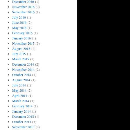
December 2016
(1)
November 2016
(2)
September 2016
(1)
July 2016
(1)
June 2016
(2)
May 2016
(1)
February 2016
(1)
January 2016
(1)
November 2015
(3)
August 2015
(2)
July 2015
(1)
March 2015
(1)
December 2014
(2)
November 2014
(2)
October 2014
(1)
August 2014
(1)
July 2014
(1)
May 2014
(2)
April 2014
(1)
March 2014
(3)
February 2014
(1)
January 2014
(1)
December 2013
(1)
October 2013
(3)
September 2013
(2)