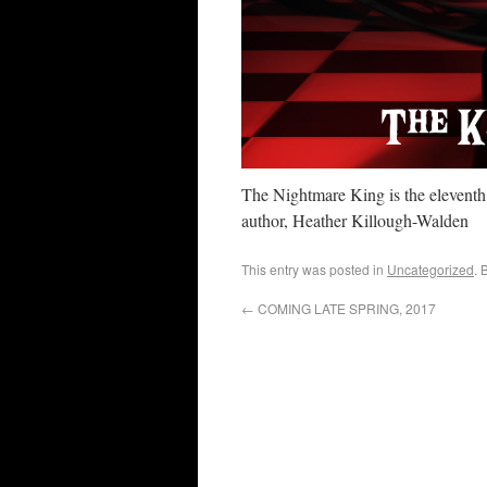
The Nightmare King is the elevent
author, Heather Killough-Walden
This entry was posted in
Uncategorized
. 
←
COMING LATE SPRING, 2017